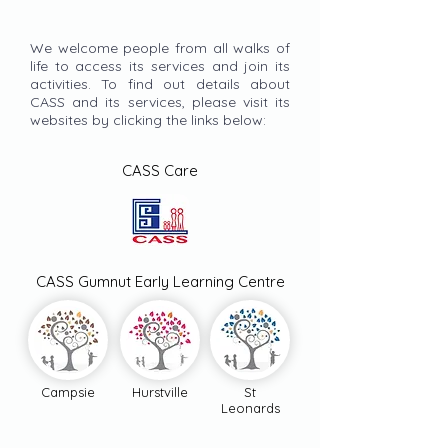
We welcome people from all walks of
life to access its services and join its
activities. To find out details about
CASS and its services, please visit its
websites by clicking the links below:
CASS Care
CASS Gumnut Early Learning Centre
Campsie
Hurstville
St
Leonards