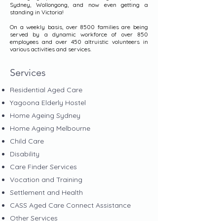
Sydney, Wollongong, and now even getting a
standing in Victoria!
On a weekly basis, over 8500 families are being
served by a dynamic workforce of over 850
employees and over 450 altruistic volunteers in
various activities and services.
Services
Residential Aged Care
Yagoona Elderly Hostel
Home Ageing Sydney
Home Ageing Melbourne
Child Care
Disability
Care Finder Services
Vocation and Training
Settlement and Health
CASS Aged Care Connect Assistance
Other Services