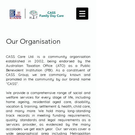
Our Organisation
CASS Care Ltd. is a community organisation
established in 2002, being endorsed by the
Australian Taxation Office (ATO) as a Public
Benevolent Institution (PBI). As a constituent of
CASS Group, we are commonly known and
promoted in the community by our brand name
“CASS”.
We provide a comprehensive range of social and
welfare services for every stage of life, including
home ageing, residential aged care, disability,
vocation & training, settlement & health, child care,
and many more. We hold many long-standing
track records in meeting funding requirements,
quality standards and legal requirements as a
services provider, as evidenced by the many
accolades we get each year. Our services cover a
wide geographical area including Metropolitan