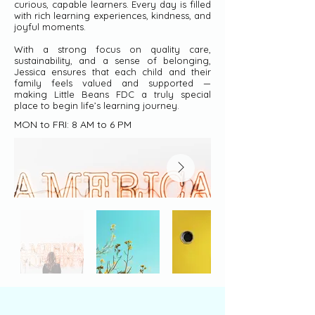
curious, capable learners. Every day is filled
with rich learning experiences, kindness, and
joyful moments.
With a strong focus on quality care,
sustainability, and a sense of belonging,
Jessica ensures that each child and their
family feels valued and supported —
making Little Beans FDC a truly special
place to begin life’s learning journey.
MON to FRI: 8 AM to 6 PM