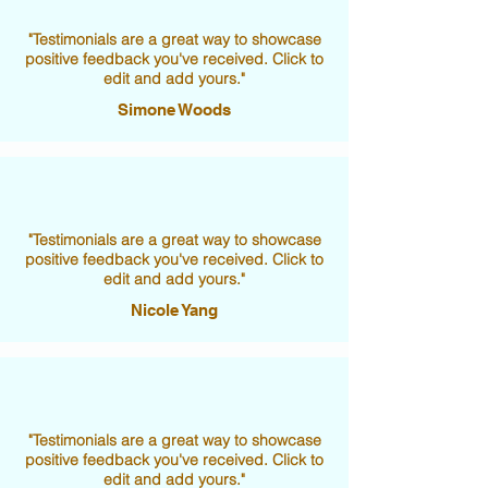
"Testimonials are a great way to showcase
positive feedback you've received. Click to
edit and add yours."
Simone Woods
"Testimonials are a great way to showcase
positive feedback you've received. Click to
edit and add yours."
Nicole Yang
"Testimonials are a great way to showcase
positive feedback you've received. Click to
edit and add yours."