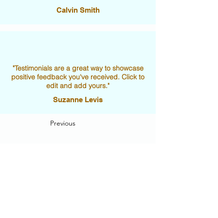
Calvin Smith
"Testimonials are a great way to showcase
positive feedback you've received. Click to
edit and add yours."
Suzanne Levis
Previous
Next
Visit Us