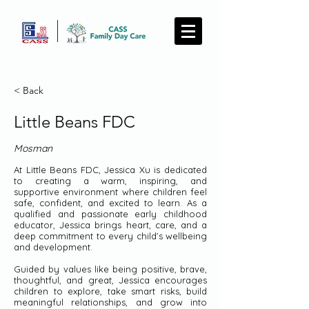
< Back
Little Beans FDC
Mosman
At Little Beans FDC, Jessica Xu is dedicated
to creating a warm, inspiring, and
supportive environment where children feel
safe, confident, and excited to learn. As a
qualified and passionate early childhood
educator, Jessica brings heart, care, and a
deep commitment to every child’s wellbeing
and development.
Guided by values like being positive, brave,
thoughtful, and great, Jessica encourages
children to explore, take smart risks, build
meaningful relationships, and grow into