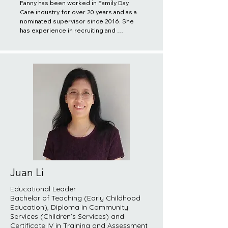
Fanny has been worked in Family Day 
Care industry for over 20 years and as a 
nominated supervisor since 2016. She 
has experience in recruiting and 
providing professional training to 
educators. She also provide ongoing 
support to the educators and ensure 
high quality practices are delivered to 
the children and families through close 
monitoring of the services. She 
believes a caring and responsive 
environment is essential for supporting 
a child's physical, emotional and 
intellectual development. She works in 
partnership with educators and families 
to create a learning environment where 
children feel safe and secure, while 
motivating children to expand their 
learning opportunities. Furthermore, 
Juan Li
Fanny pursues professional 
development opportunities 
Educational Leader
continuously through attending relevant 
Bachelor of Teaching (Early Childhood
trainings and conferences.
Education), Diploma in Community
Services (Children’s Services) and
Certificate IV in Training and Assessment