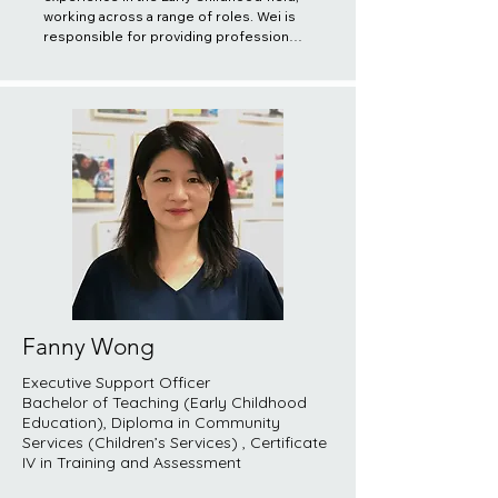
working across a range of roles. Wei is 
responsible for providing professional 
support and monitoring Registered 
Educators in proper implementation of 
their duties and responsibilities. Wei is 
also responsible for organising and 
providing training to both registered 
and potential educators and ensuring 
quality practices are delivered to the 
children and families. She believes it is 
important to acknowledge the 
uniqueness and potential of all children, 
recognize their enjoyment from all 
perspectives, and respect the 
uniqueness of each family and strive to 
learn about their culture, structure, 
lifestyle, customs, language and beliefs.
Fanny Wong
​Executive Support Officer
Bachelor of Teaching (Early Childhood
Education), Diploma in Community
Services (Children’s Services) , Certificate
IV in Training and Assessment