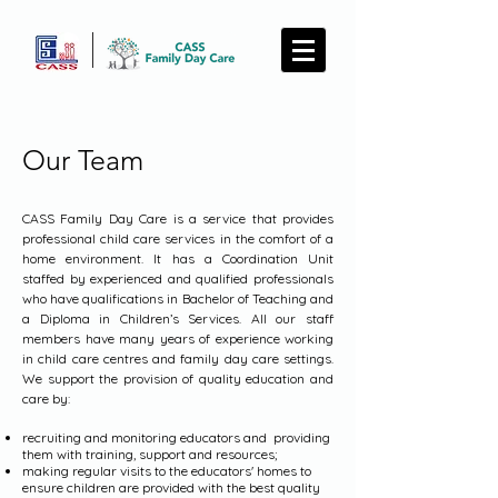
Our Team
CASS Family Day Care is a service that provides
professional child care services in the comfort of a
home environment. It has a Coordination Unit
staffed by experienced and qualified professionals
who have qualifications in Bachelor of Teaching and
a Diploma in Children’s Services. All our staff
members have many years of experience working
in child care centres and family day care settings.
We support the provision of quality education and
care by:
recruiting and monitoring educators and providing
them with training, support and resources;
making regular visits to the educators' homes to
ensure children are provided with the best quality