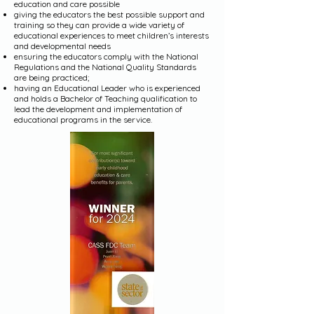
education and care possible
giving the educators the best possible support and
training so they can provide a wide variety of
educational experiences to meet children’s interests
and developmental needs
ensuring the educators comply with the National
Regulations and the National Quality Standards
are being practiced;
having an Educational Leader who is experienced
and holds a Bachelor of Teaching qualification to
lead the development and implementation of
educational programs in the service.