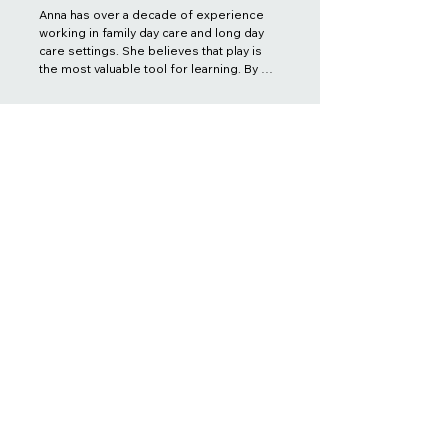
Anna has over a decade of experience 
working in family day care and long day 
care settings. She believes that play is 
the most valuable tool for learning. By 
creating an engaging and play-based 
learning environment, Anna aims to 
support and provide a safe, creative, 
imaginative, and educational space for 
children and families. As a family day 
care coordinator, it is her educational 
and practical philosophy to support 
educators, children, and families in 
achieving their goals.
Kate Pham
FDC Coordinator
Diploma of Early Childhood Education
and Care