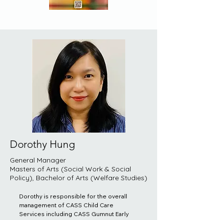
Dorothy Hung
General Manager
Masters of Arts (Social Work & Social
Policy), Bachelor of Arts (Welfare Studies)
Dorothy is responsible for the overall 
management of CASS Child Care 
Services including CASS Gumnut Early 