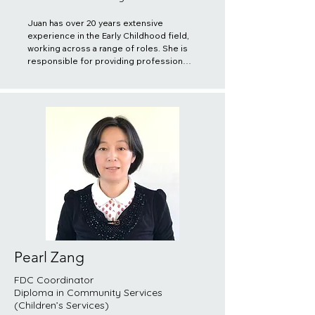
Juan has over 20 years extensive 
experience in the Early Childhood field, 
working across a range of roles. She is 
responsible for providing professional 
support and monitoring Registered 
Educators in proper implementation of 
their duties and responsibilities. She is 
also responsible for organizing and 
providing training to both registered 
and potential educators and ensuring 
quality practices are delivered to the 
children and families. She believes it is 
important to acknowledge the 
uniqueness and potential of all children, 
recognize their enjoyment from all 
perspectives, and respect the 
uniqueness of each family and strive to 
learn about their culture, structure, 
lifestyle, customs, language and beliefs.
Pearl Zang
FDC Coordinator
Diploma in Community Services
(Children’s Services)