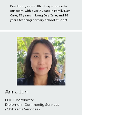
Pearl brings a wealth of experience to 
our team, with over 7 years in Family Day 
Care, 15 years in Long Day Care, and 18 
years teaching primary school students 
in China. She believes in the importance 
of building trusting relationships with 
both educators and families, striving to 
provide efficient and convenient 
services in her daily work. Pearl’s 
dedication to fostering a supportive 
environment ensures that every child 
receives the best care and guidance 
possible.
Anna Jun
FDC Coordinator
Diploma in Community Services
(Children’s Services)